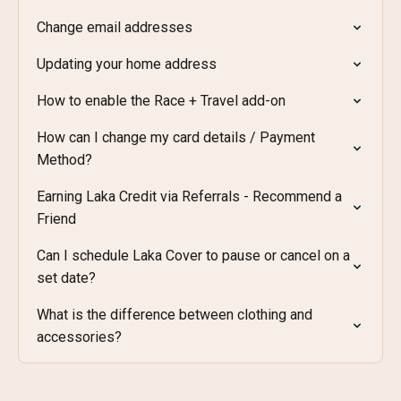
Change email addresses
Updating your home address
How to enable the Race + Travel add-on
How can I change my card details / Payment
Method?
Earning Laka Credit via Referrals - Recommend a
Friend
Can I schedule Laka Cover to pause or cancel on a
set date?
What is the difference between clothing and
accessories?