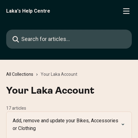
Skip to main content
Laka's Help Centre
Search for articles...
All Collections
Your Laka Account
Your Laka Account
17 articles
Add, remove and update your Bikes, Accessories
or Clothing