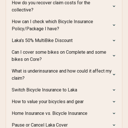
How do you recover claim costs for the
collective?
How can I check which Bicycle Insurance
Policy/Package I have?
Laka's 50% MultiBike Discount
Can I cover some bikes on Complete and some
bikes on Core?
What is underinsurance and how could it affect my
claim?
Switch Bicycle Insurance to Laka
How to value your bicycles and gear
Home Insurance vs. Bicycle Insurance
Pause or Cancel Laka Cover