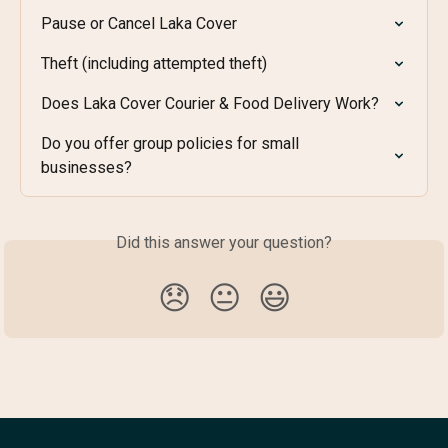
Pause or Cancel Laka Cover
Theft (including attempted theft)
Does Laka Cover Courier & Food Delivery Work?
Do you offer group policies for small 
businesses?
Did this answer your question?
😞
😐
😃