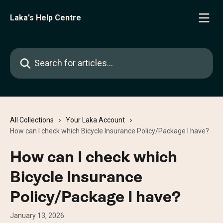
Skip to main content
Laka's Help Centre
Search for articles...
All Collections
Your Laka Account
How can I check which Bicycle Insurance Policy/Package I have?
How can I check which
Bicycle Insurance
Policy/Package I have?
January 13, 2026