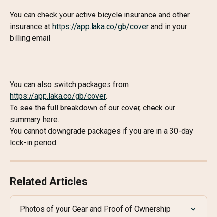
You can check your active bicycle insurance and other 
insurance at 
https://app.laka.co/gb/cover
 and in your 
billing email
You can also switch packages from 
https://app.laka.co/gb/cover
.
To see the full breakdown of our cover, check our 
summary here.
You cannot downgrade packages if you are in a 30-day 
lock-in period.
Related Articles
Photos of your Gear and Proof of Ownership