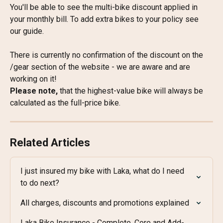
You'll be able to see the multi-bike discount applied in 
your monthly bill. To add extra bikes to your policy see 
our guide.
There is currently no confirmation of the discount on the 
/gear section of the website - we are aware and are 
working on it!
Please note, 
that the highest-value bike will always be 
calculated as the full-price bike.
Related Articles
I just insured my bike with Laka, what do I need 
to do next?
All charges, discounts and promotions explained
Laka Bike Insurance - Complete, Core and Add-