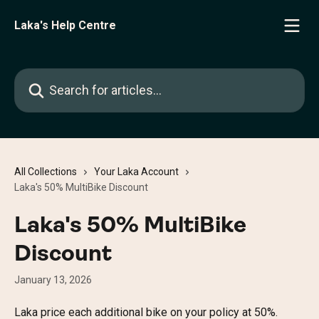
Skip to main content
Laka's Help Centre
Search for articles...
All Collections
Your Laka Account
Laka's 50% MultiBike Discount
Laka's 50% MultiBike
Discount
January 13, 2026
Laka price each additional bike on your policy at 50%. 