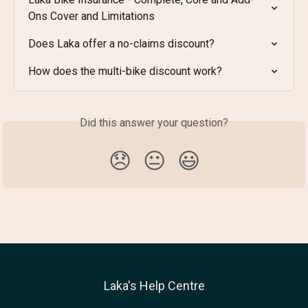
Ons Cover and Limitations
Does Laka offer a no-claims discount?
How does the multi-bike discount work?
Did this answer your question?
😞
😐
😃
Laka's Help Centre