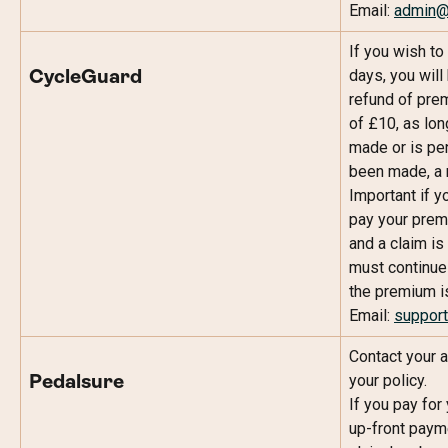
Email: 
admin@c
If you wish to
days, you will 
CycleGuard
refund of prem
of £10, as lon
made or is pe
been made, a r
Important if y
pay your prem
and a claim is
must continue 
the premium is 
Email: 
support
Contact your a
your policy.
Pedalsure
If you pay for
up-front payme