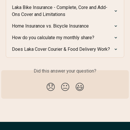
Laka Bike Insurance - Complete, Core and Add-
Ons Cover and Limitations
Home Insurance vs. Bicycle Insurance
How do you calculate my monthly share?
Does Laka Cover Courier & Food Delivery Work?
Did this answer your question?
😞
😐
😃