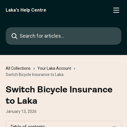
Skip to main content
Laka's Help Centre
Search for articles...
All Collections
Your Laka Account
Switch Bicycle Insurance to Laka
Switch Bicycle Insurance
to Laka
January 13, 2026
Table of contents