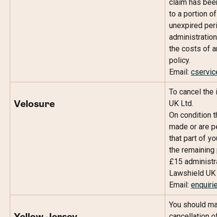
claim has been
to a portion o
unexpired peri
administration
the costs of a
policy.
Email: 
cservi
To cancel the
UK Ltd.
Velosure
On condition t
made or are pe
that part of y
the remaining 
£15 administra
Lawshield UK 
Email: 
enquiri
You should ma
cancellation of