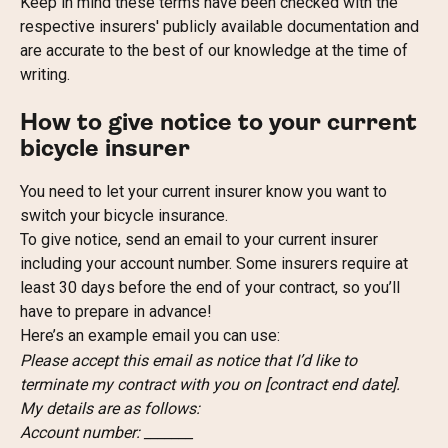
Keep in mind these terms have been checked with the 
respective insurers' publicly available documentation and 
are accurate to the best of our knowledge at the time of 
writing.
How to give notice to your current 
bicycle insurer
You need to let your current insurer know you want to 
switch your bicycle insurance.
To give notice, send an email to your current insurer 
including your account number. Some insurers require at 
least 30 days before the end of your contract, so you’ll 
have to prepare in advance!
Here’s an example email you can use:
Please accept this email as notice that I’d like to 
terminate my contract with you on [contract end date].
My details are as follows:
Account number: _______