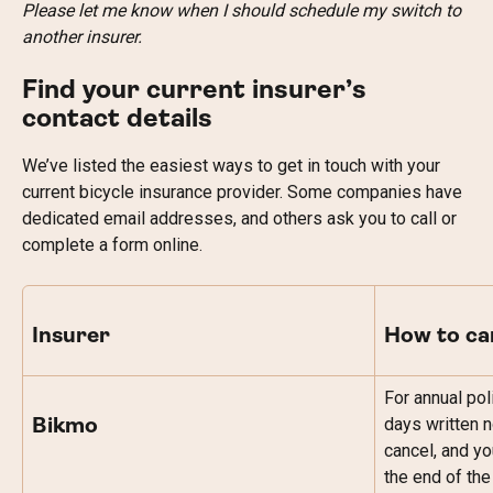
Please let me know when I should schedule my switch to 
another insurer.
Find your current insurer’s 
contact details
We’ve listed the easiest ways to get in touch with your 
current bicycle insurance provider. Some companies have 
dedicated email addresses, and others ask you to call or 
complete a form online.
Insurer
How to ca
For annual pol
days written n
Bikmo
cancel, and yo
the end of the