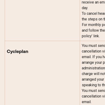
receive an ema
day.
To cancel head
the steps on th
For monthly po
and follow the
policy’ link.
You must send 
cancellation v
Cycleplan
email. If you 
arrange your p
administration
charge will no
arranged your 
speaking to t
You must send 
cancellation v
email.