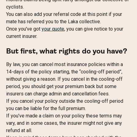
cyclists.
You can also add your referral code at this point if your 
mate has referred you to the Laka collective.
Once you've got 
your quote
, you can give notice to your 
current insurer.
But first, what rights do you have?
By law, you can cancel most insurance policies within a 
14-days of the policy starting, the “cooling-off period”, 
without giving a reason. If you cancel in the cooling-off 
period, you should get your premium back but some 
insurers can charge admin and cancellation fees.
If you cancel your policy outside the cooling-off period 
you can be liable for the full premium.
If you’ve made a claim on your policy these terms may 
vary, and in some cases, the insurer might not give any 
refund at all.