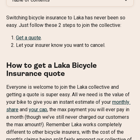
Switching bicycle insurance to Laka has never been so 
easy. Just follow these 2 steps to join the collective:
Get a quote
.
Let your insurer know you want to cancel.
How to get a Laka Bicycle 
Insurance quote
Everyone is welcome to join the Laka collective and 
getting a quote is super easy. All we need is the value of 
your bike to give you an instant estimate of your 
monthly 
share
 and 
your cap
, the max payment you will ever pay in 
a month (though we’ve still never charged our customers 
the max amount!). Remember Laka works completely 
different to other bicycle insurers, with the cost of the 
month's claims being split fairly amongst our collective of 