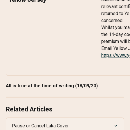
Yellow Jersey
relevant certi
returned to Ye
concerned.
Whilst you may
the 14-day coo
premium will 
Email Yellow J
https://www.y
All is true at the time of writing (18/09/20).
Related Articles
Pause or Cancel Laka Cover