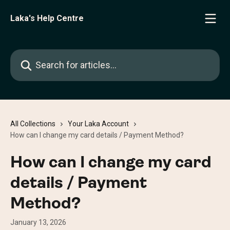
Skip to main content
Laka's Help Centre
Search for articles...
All Collections
Your Laka Account
How can I change my card details / Payment Method?
How can I change my card
details / Payment
Method?
January 13, 2026