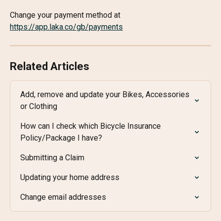
Change your payment method at 
https://app.laka.co/gb/payments
Related Articles
Add, remove and update your Bikes, Accessories 
or Clothing
How can I check which Bicycle Insurance 
Policy/Package I have?
Submitting a Claim
Updating your home address
Change email addresses