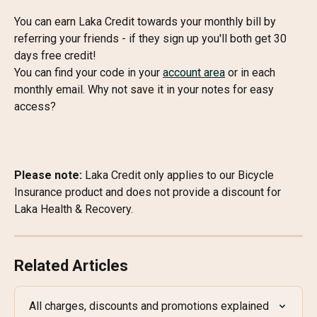
You can earn Laka Credit towards your monthly bill by 
referring your friends - if they sign up you'll both get 30 
days free credit!
You can find your code in your 
account area
 or in each 
monthly email. Why not save it in your notes for easy 
access?
Please note: 
Laka Credit only applies to our Bicycle 
Insurance product and does not provide a discount for 
Laka Health & Recovery.
Related Articles
All charges, discounts and promotions explained