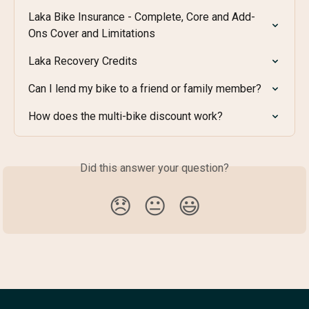
Laka Bike Insurance - Complete, Core and Add-
Ons Cover and Limitations
Laka Recovery Credits
Can I lend my bike to a friend or family member?
How does the multi-bike discount work?
Did this answer your question?
😞
😐
😃