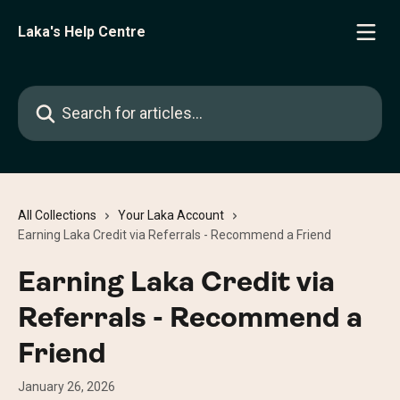
Skip to main content
Laka's Help Centre
Search for articles...
All Collections
Your Laka Account
Earning Laka Credit via Referrals - Recommend a Friend
Earning Laka Credit via
Referrals - Recommend a
Friend
January 26, 2026