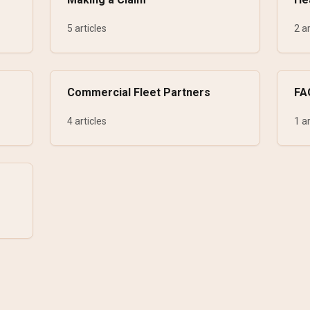
5 articles
2 ar
Commercial Fleet Partners
FA
4 articles
1 ar