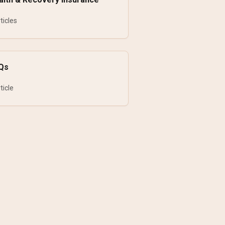
ticles
Qs
ticle