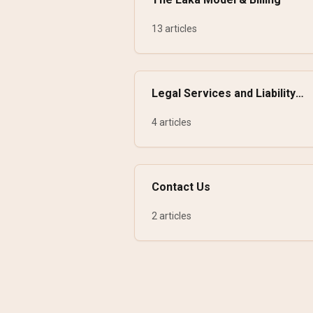
13 articles
Legal Services and Liability
Insurance
4 articles
Contact Us
2 articles