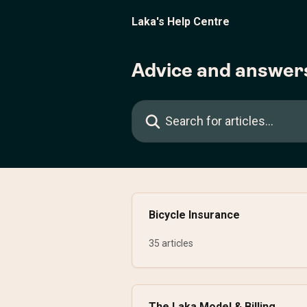
Skip to main content
Laka's Help Centre
Advice and answer
Search for articles...
Bicycle Insurance
35 articles
The Laka Model & Billing