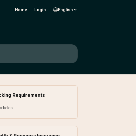
Home
Login
English
cking Requirements
articles
alth & Recovery Insurance