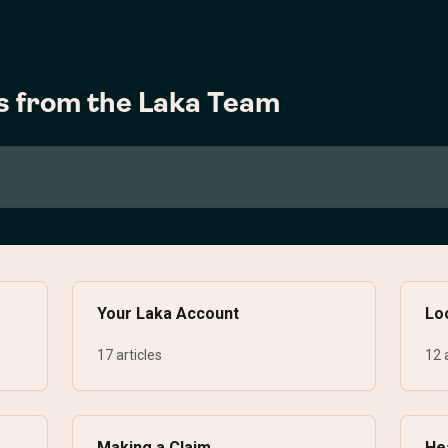
s from the Laka Team
Your Laka Account
Lo
17 articles
12 
Making a Claim
He