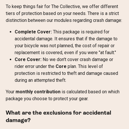
To keep things fair for The Collective, we offer different 
tiers of protection based on your needs. There is a strict 
distinction between our modules regarding crash damage:
Complete Cover:
 This package is required for 
accidental damage. It ensures that if the damage to 
your bicycle was not planned, the cost of repair or 
replacement is covered, even if you were "at fault."
Core Cover:
 No we don't cover crash damage or 
rider error under the 
Core
 plan. This level of 
protection is restricted to theft and damage caused 
during an attempted theft.
Your 
monthly contribution
 is calculated based on which 
package you choose to protect your gear.
What are the exclusions for accidental 
damage?