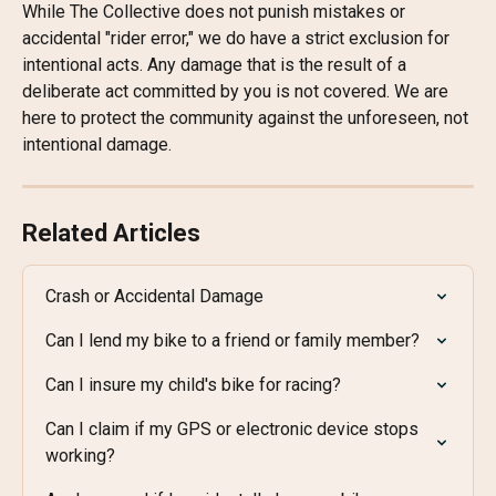
While The Collective does not punish mistakes or 
accidental "rider error," we do have a strict exclusion for 
intentional acts. Any damage that is the result of a 
deliberate act committed by you is not covered. We are 
here to protect the community against the unforeseen, not 
intentional damage.
Related Articles
Crash or Accidental Damage
Can I lend my bike to a friend or family member?
Can I insure my child's bike for racing?
Can I claim if my GPS or electronic device stops 
working?