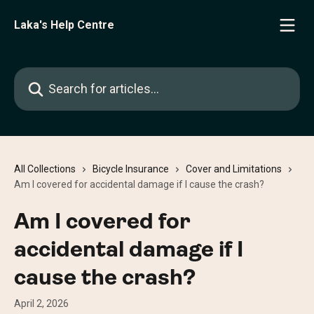
Skip to main content
Laka's Help Centre
Search for articles...
All Collections
Bicycle Insurance
Cover and Limitations
Am I covered for accidental damage if I cause the crash?
Am I covered for
accidental damage if I
cause the crash?
April 2, 2026