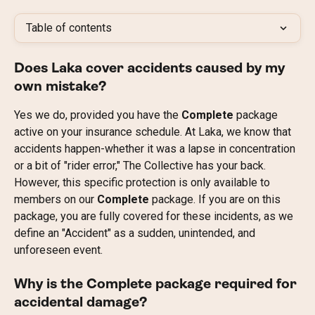
Table of contents
Does Laka cover accidents caused by my 
own mistake?
Yes we do, provided you have the 
Complete
 package 
active on your insurance schedule. At Laka, we know that 
accidents happen-whether it was a lapse in concentration 
or a bit of "rider error," The Collective has your back. 
However, this specific protection is only available to 
members on our 
Complete
 package. If you are on this 
package, you are fully covered for these incidents, as we 
define an "Accident" as a sudden, unintended, and 
unforeseen event.
Why is the Complete package required for 
accidental damage?