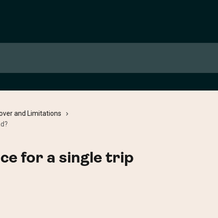
over and Limitations
ad?
ce for a single trip