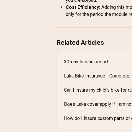
you are abroad.
Cost Efficiency:
 Adding this mod
only for the period the module r
Related Articles
30-day lock-in period
Laka Bike Insurance - Complete,
Can I insure my child's bike for r
Does Laka cover apply if I am no
How do I insure custom parts or