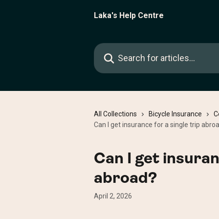
Skip to main content
Laka's Help Centre
Search for articles...
All Collections
Bicycle Insurance
C
Can I get insurance for a single trip abro
Can I get insuran
abroad?
April 2, 2026