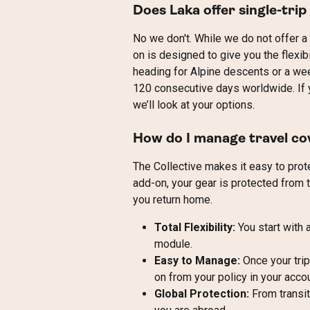
Does Laka offer single-trip
No we don't. While we do not offer a s
on is designed to give you the flexib
heading for Alpine descents or a wee
120 consecutive days worldwide. If yo
we’ll look at your options.
How do I manage travel co
The Collective makes it easy to prote
add-on, your gear is protected from t
you return home.
Total Flexibility:
 You start with
module.
Easy to Manage:
 Once your tri
on from your policy in your accou
Global Protection:
 From transit