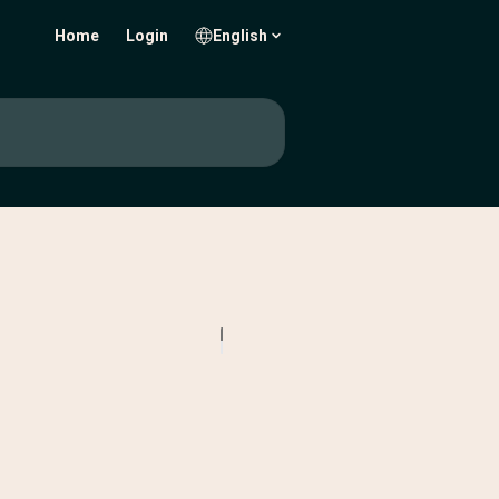
Home
Login
English