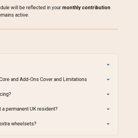
ule will be reflected in your 
monthly contribution
emains active.
 Core and Add-Ons Cover and Limitations
acing?
t a permanent UK resident?
 extra wheelsets?