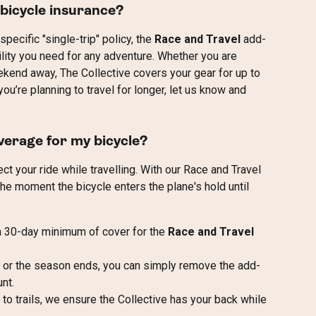
 bicycle insurance?
pecific "single-trip" policy, the 
Race and Travel
 add-
ility you need for any adventure. Whether you are 
kend away, The Collective covers your gear for up to 
u’re planning to travel for longer, let us know and 
verage for my bicycle?
ct your ride while travelling. With our Race and Travel 
he moment the bicycle enters the plane's hold until 
 a 30-day minimum of cover for the 
Race and Travel
p or the season ends, you can simply remove the add-
nt.
 to trails, we ensure the Collective has your back while 