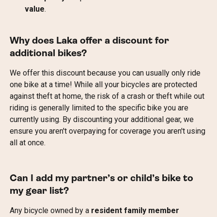
value
.
Why does Laka offer a discount for 
additional bikes?
We offer this discount because you can usually only ride 
one bike at a time! While all your bicycles are protected 
against theft at home, the risk of a crash or theft while out 
riding is generally limited to the specific bike you are 
currently using. By discounting your additional gear, we 
ensure you aren't overpaying for coverage you aren't using 
all at once.
Can I add my partner’s or child’s bike to 
my gear list?
Any bicycle owned by a 
resident family member