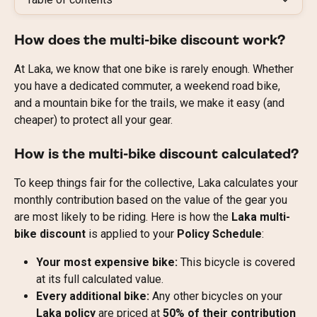
How does the multi-bike discount work?
At Laka, we know that one bike is rarely enough. Whether 
you have a dedicated commuter, a weekend road bike, 
and a mountain bike for the trails, we make it easy (and 
cheaper) to protect all your gear.
How is the multi-bike discount calculated?
To keep things fair for the collective, Laka calculates your 
monthly contribution based on the value of the gear you 
are most likely to be riding. Here is how the 
Laka multi-
bike discount
 is applied to your 
Policy Schedule
:
Your most expensive bike:
 This bicycle is covered 
at its full calculated value.
Every additional bike:
 Any other bicycles on your 
Laka policy
 are priced at 
50% of their contribution 