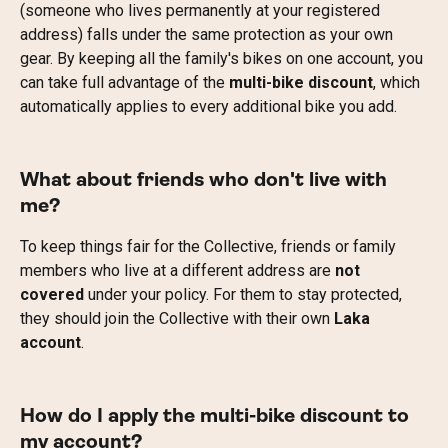
(someone who lives permanently at your registered 
address) falls under the same protection as your own 
gear. By keeping all the family's bikes on one account, you 
can take full advantage of the 
multi-bike discount
, which 
automatically applies to every additional bike you add.
What about friends who don't live with 
me?
To keep things fair for the Collective, friends or family 
members who live at a different address are 
not 
covered
 under your policy. For them to stay protected, 
they should join the Collective with their own 
Laka 
account
.
How do I apply the multi-bike discount to 
my account?