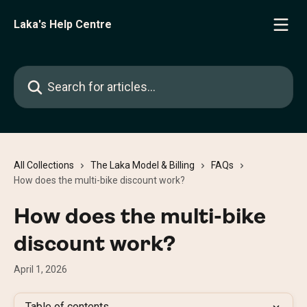
Skip to main content
Laka's Help Centre
Search for articles...
All Collections
The Laka Model & Billing
FAQs
How does the multi-bike discount work?
How does the multi-bike
discount work?
April 1, 2026
Table of contents