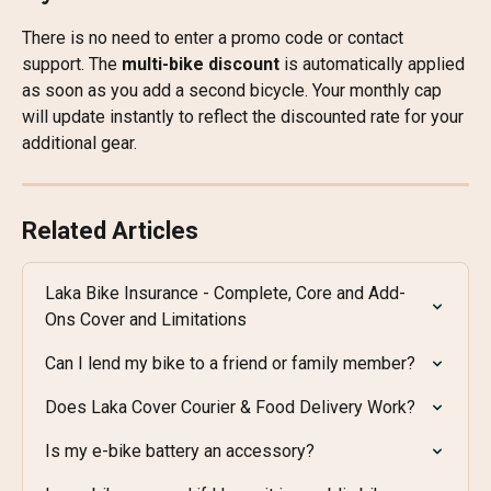
There is no need to enter a promo code or contact 
support. The 
multi-bike discount
 is automatically applied 
as soon as you add a second bicycle. Your monthly cap 
will update instantly to reflect the discounted rate for your 
additional gear.
Related Articles
Laka Bike Insurance - Complete, Core and Add-
Ons Cover and Limitations
Can I lend my bike to a friend or family member?
Does Laka Cover Courier & Food Delivery Work?
Is my e-bike battery an accessory?