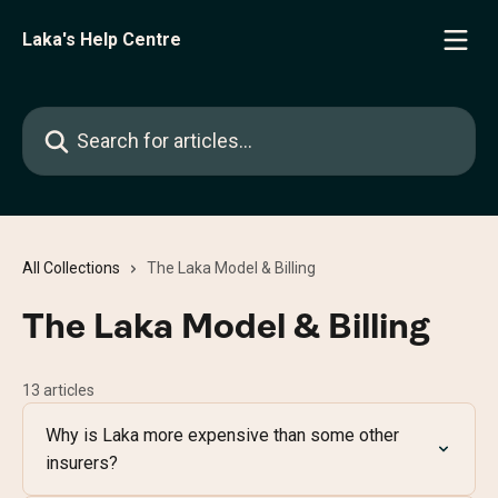
Skip to main content
Laka's Help Centre
Search for articles...
All Collections
The Laka Model & Billing
The Laka Model & Billing
13 articles
Why is Laka more expensive than some other
insurers?