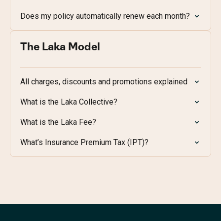
Does my policy automatically renew each month?
The Laka Model
All charges, discounts and promotions explained
What is the Laka Collective?
What is the Laka Fee?
What’s Insurance Premium Tax (IPT)?