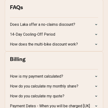
FAQs
Does Laka offer a no-claims discount?
14-Day Cooling-Off Period
How does the multi-bike discount work?
Billing
How is my payment calculated?
How do you calculate my monthly share?
How do you calculate my quote?
Payment Dates - When you will be charged [UK]