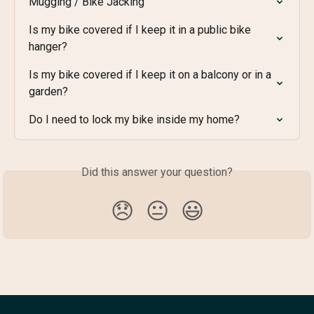
Mugging / Bike Jacking
Is my bike covered if I keep it in a public bike 
hanger?
Is my bike covered if I keep it on a balcony or in a 
garden?
Do I need to lock my bike inside my home?
Did this answer your question?
😞
😐
😃