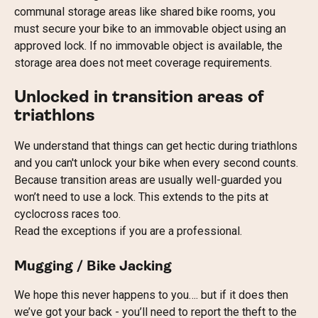
communal storage areas like shared bike rooms, you 
must secure your bike to an immovable object using an 
approved lock. If no immovable object is available, the 
storage area does not meet coverage requirements. 
Unlocked in transition areas of 
triathlons
We understand that things can get hectic during triathlons 
and you can't unlock your bike when every second counts. 
Because transition areas are usually well-guarded you 
won’t need to use a lock. This extends to the pits at 
cyclocross races too.
Read the exceptions if you are a professional.
Mugging / Bike Jacking
We hope this never happens to you…. but if it does then 
we’ve got your back - you’ll need to report the theft to the 