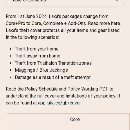
From 1st June 2024, Laka's packages change from 
Core+Pro to Core, Complete + Add-Ons. Read more here.
Laka's theft cover protects all your items and gear listed 
in the following scenarios:
Theft from your home
Theft away from home
Theft from Triathalon Transition zones
Muggings / Bike Jackings
Damage as a result of a theft attempt
Read the Policy Schedule and Policy Wording PDF to 
understand the full cover and limitations of your policy. It 
can be found at 
app.laka.co/gb/cover
Core