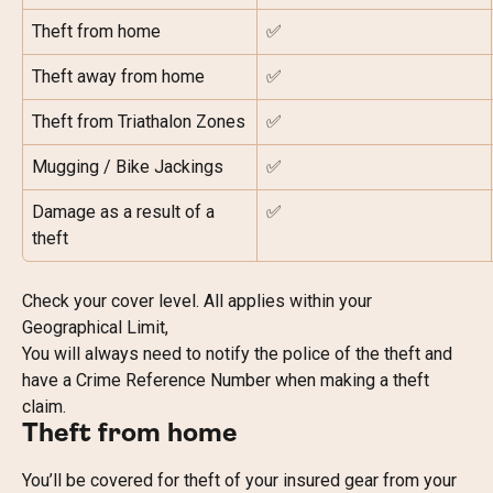
Theft from home
✅
Theft away from home
✅
Theft from Triathalon Zones
✅
Mugging / Bike Jackings
✅
Damage as a result of a 
✅
theft
Check your cover level. All applies within your 
Geographical Limit,
You will always need to notify the police of the theft and 
have a Crime Reference Number when making a theft 
claim.
Theft from home
You’ll be covered for theft of your insured gear from your 