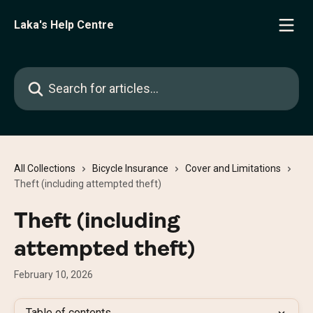
Skip to main content
Laka's Help Centre
Search for articles...
All Collections
Bicycle Insurance
Cover and Limitations
Theft (including attempted theft)
Theft (including
attempted theft)
February 10, 2026
Table of contents