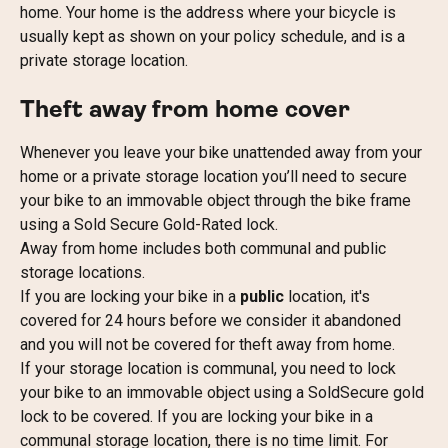
home. Your home is the address where your bicycle is 
usually kept as shown on your policy schedule, and is a 
private storage location.
Theft away from home cover
Whenever you leave your bike unattended away from your 
home or a private storage location you’ll need to secure 
your bike to an immovable object through the bike frame 
using a Sold Secure Gold-Rated lock.
Away from home includes both communal and public 
storage locations.
If you are locking your bike in a 
public
 location, it's 
covered for 24 hours before we consider it abandoned 
and you will not be covered for theft away from home.
If your storage location is communal, you need to lock 
your bike to an immovable object using a SoldSecure gold 
lock to be covered. If you are locking your bike in a 
communal storage location, there is no time limit. For 