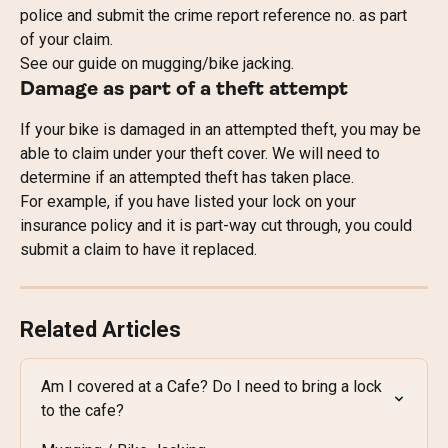
police and submit the crime report reference no. as part 
of your claim.
See our guide on mugging/bike jacking.
Damage as part of a theft attempt
If your bike is damaged in an attempted theft, you may be 
able to claim under your theft cover. We will need to 
determine if an attempted theft has taken place.
For example, if you have listed your lock on your 
insurance policy and it is part-way cut through, you could 
submit a claim to have it replaced.
Related Articles
Am I covered at a Cafe? Do I need to bring a lock 
to the cafe?