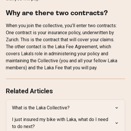
Why are there two contracts?
When you join the collective, you’ll enter two contracts:
One contract is your insurance policy, underwritten by 
Zurich. This is the contract that will cover your claims.
The other contact is the Laka Fee Agreement, which 
covers Laka’s role in administering your policy and 
maintaining the Collective (you and all your fellow Laka 
members) and the Laka Fee that you will pay.
Related Articles
What is the Laka Collective?
I just insured my bike with Laka, what do I need 
to do next?