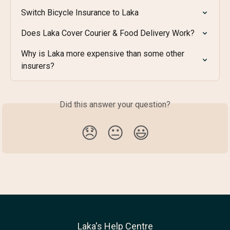
Switch Bicycle Insurance to Laka
Does Laka Cover Courier & Food Delivery Work?
Why is Laka more expensive than some other 
insurers?
Did this answer your question?
😞
😐
😃
Laka's Help Centre