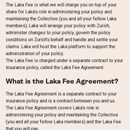
The Laka Fee is what we will charge you on top of your 
share for Laka’s role in administering your policy and 
maintaining the Collective (you and all your fellow Laka 
members); Laka will arrange your policy with Zurich, 
administer changes to your policy, govern the policy 
conditions on Zurich’s behalf and handle and settle your 
claims. Laka will host the Laka platform to support the 
administration of your policy.
The Laka Fee is charged under a separate contract to your 
insurance policy, called the Laka Fee Agreement.
What is the Laka Fee Agreement?
The Laka Fee Agreement is a separate contract to your 
insurance policy and is a contract between you and us. 
The Laka Fee Agreement covers Laka’s role in 
administering your policy and maintaining the Collective 
(you and all your fellow Laka members) and the Laka Fee 
that you will pay.