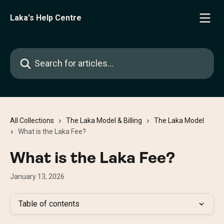
Skip to main content
Laka's Help Centre
Search for articles...
All Collections
The Laka Model & Billing
The Laka Model
What is the Laka Fee?
What is the Laka Fee?
January 13, 2026
Table of contents