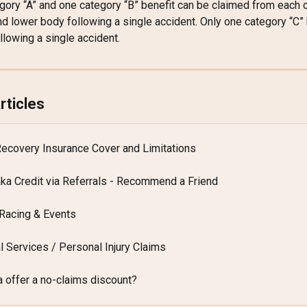
gory “A” and one category “B” benefit can be claimed from each o
d lower body following a single accident. Only one category “C” 
llowing a single accident.
rticles
Recovery Insurance Cover and Limitations
aka Credit via Referrals - Recommend a Friend
Racing & Events
l Services / Personal Injury Claims
 offer a no-claims discount?