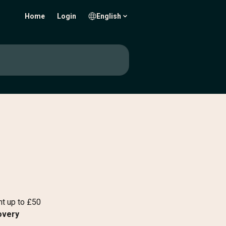
Home
Login
English
t up to £50 
overy 