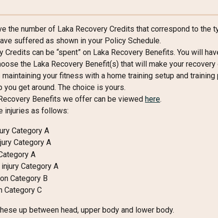
ive the number of Laka Recovery Credits that correspond to the t
 have suffered as shown in your Policy Schedule.
 Credits can be “spent” on Laka Recovery Benefits. You will hav
oose the Laka Recovery Benefit(s) that will make your recovery e
 maintaining your fitness with a home training setup and training p
p you get around. The choice is yours.
Recovery Benefits we offer can be viewed 
here
.
 injuries as follows:
jury Category A
njury Category A
 Category A
injury Category A
on Category B
h Category C
these up between head, upper body and lower body.