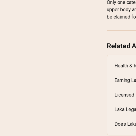
Only one cate
upper body an
be claimed fo
Related A
Health & 
Earning L
Licensed 
Laka Lega
Does Laka