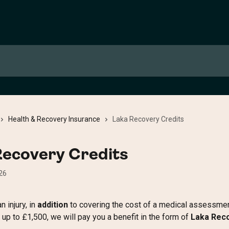
Health & Recovery Insurance
Laka Recovery Credits
Recovery Credits
26
n injury, in 
addition
 to covering the cost of a medical assessmen
up to £1,500, we will pay you a benefit in the form of 
Laka Rec