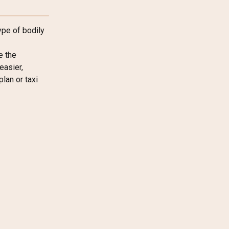
ype of bodily 
e the 
asier, 
lan or taxi 