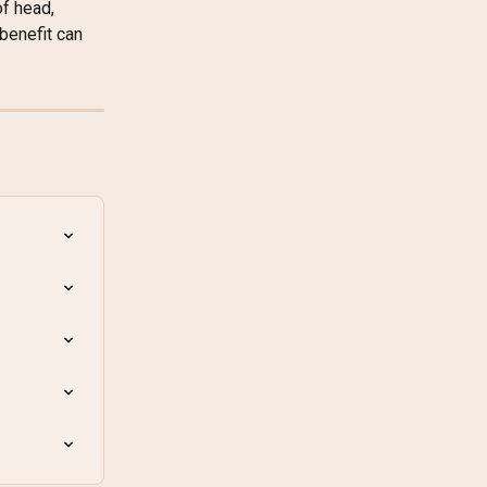
f head, 
benefit can 