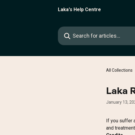
Skip to main content
Laka's Help Centre
Search for articles...
All Collections
Laka 
January 13, 20
If you suffer a
and treatment 