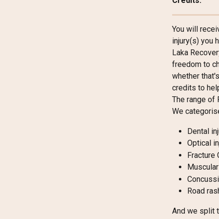
Credits.
You will rece
injury(s) you
Laka Recovery
freedom to ch
whether that's
credits to hel
The range of 
We categorise
Dental in
Optical i
Fracture
Muscular 
Concussi
Road ras
And we split 