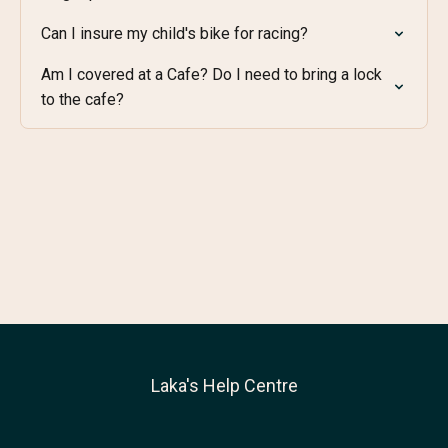
Can I insure my child's bike for racing?
Am I covered at a Cafe? Do I need to bring a lock
to the cafe?
Laka's Help Centre