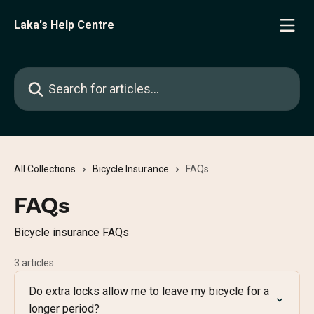
Skip to main content
Laka's Help Centre
Search for articles...
All Collections
Bicycle Insurance
FAQs
FAQs
Bicycle insurance FAQs
3 articles
Do extra locks allow me to leave my bicycle for a
longer period?