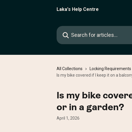
Skip to main content
Laka's Help Centre
Search for articles...
All Collections
Locking Requirements
Is my bike covered if I keep it on a balcon
Is my bike covere
or in a garden?
April 1, 2026