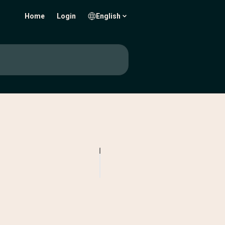
Home
Login
English