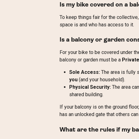
Is my bike covered on a ba
To keep things fair for the collectiv
space is and who has access to it.
Is a balcony or garden con
For your bike to be covered under th
balcony or garden must be a 
Privat
Sole Access:
 The area is fully
you
 (and your household).
Physical Security:
 The area can
shared building.
If your balcony is on the ground floo
has an unlocked gate that others can 
What are the rules if my ba