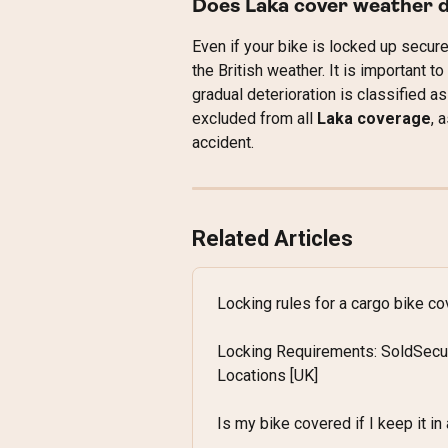
Does Laka cover weather 
Even if your bike is locked up secure
the British weather. It is important
gradual deterioration is classified as
excluded from all 
Laka coverage
, 
accident.
Related Articles
Locking rules for a cargo bike c
Locking Requirements: SoldSecu
Locations [UK]
Is my bike covered if I keep it in