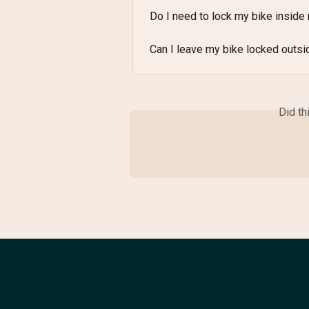
Do I need to lock my bike insid
Can I leave my bike locked outsi
Did th