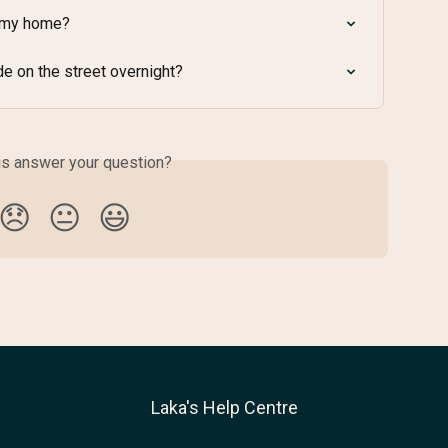
e my home?
de on the street overnight?
is answer your question?
😞
😐
😃
Laka's Help Centre