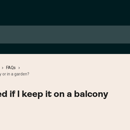
FAQs
y or in a garden?
d if I keep it on a balcony