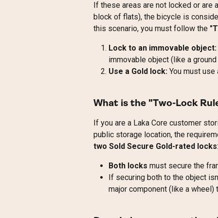
If these areas are not locked or are 
block of flats), the bicycle is consid
this scenario, you must follow the 
"
Lock to an immovable object:
immovable object (like a ground a
Use a Gold lock:
 You must use 
What is the "Two-Lock Rule
If you are a Laka Core customer stor
public storage location, the requirem
two Sold Secure Gold-rated locks
Both locks
 must secure the fra
If securing both to the object is
major component (like a wheel) t