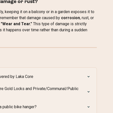
damage or rust?
ly, keeping it on a balcony or in a garden exposes it to 
 to remember that damage caused by 
corrosion
, rust, or 
 
"Wear and Tear."
 This type of damage is strictly 
as it happens over time rather than during a sudden 
overed by Laka Core
re Gold Locks and Private/Communal/Public 
 a public bike hanger?