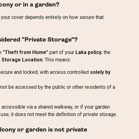
lcony or in a garden?
e, your cover depends entirely on how secure that 
sidered "Private Storage"?
e 
"Theft from Home"
 part of your 
Laka policy
, the 
e Storage Location
. This means:
 secure and locked, with access controlled 
solely by 
not be accessed by the public or other residents of a 
r, accessible via a shared walkway, or if your garden 
use, it does not meet the definition of private storage.
lcony or garden is not private