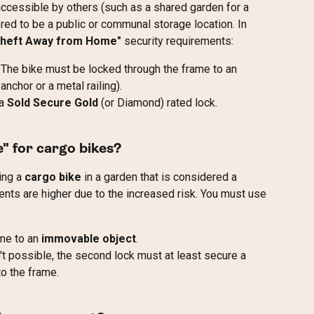
accessible by others (such as a shared garden for a 
ered to be a public or communal storage location. In 
Theft Away from Home"
 security requirements:
 The bike must be locked through the frame to an 
nchor or a metal railing).
a 
Sold Secure Gold
 (or Diamond) rated lock.
" for cargo bikes?
ing a 
cargo bike
 in a garden that is considered a 
ents are higher due to the increased risk. You must use 
:
me to an 
immovable object
.
n't possible, the second lock must at least secure a 
o the frame.