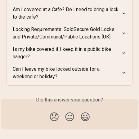
Am I covered at a Cafe? Do I need to bring a lock 
to the cafe?
Locking Requirements: SoldSecure Gold Locks 
and Private/Communal/Public Locations [UK]
Is my bike covered if I keep it in a public bike 
hanger?
Can I leave my bike locked outside for a 
weekend or holiday?
Did this answer your question?
😞
😐
😃