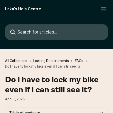
Skip to main content
Laka's Help Centre
Search for articles...
All Collections
Locking Requirements
FAQs
Do I have to lock my bike even if I can still see it?
Do I have to lock my bike
even if I can still see it?
April 1, 2026
Table of contents