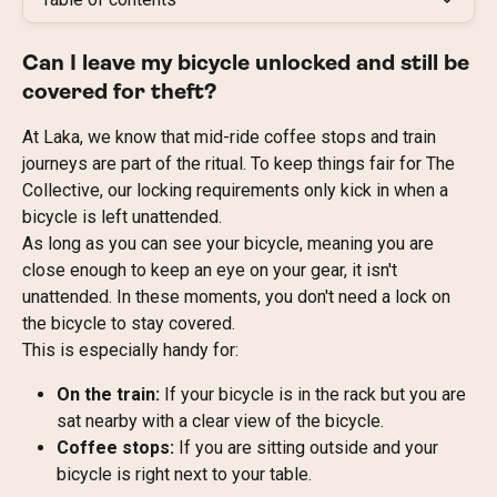
Can I leave my bicycle unlocked and still be 
covered for theft?
At Laka, we know that mid-ride coffee stops and train 
journeys are part of the ritual. To keep things fair for The 
Collective, our locking requirements only kick in when a 
bicycle is left unattended.
As long as you can see your bicycle, meaning you are 
close enough to keep an eye on your gear, it isn't 
unattended. In these moments, you don't need a lock on 
the bicycle to stay covered.
This is especially handy for:
On the train:
 If your bicycle is in the rack but you are 
sat nearby with a clear view of the bicycle.
Coffee stops:
 If you are sitting outside and your 
bicycle is right next to your table.