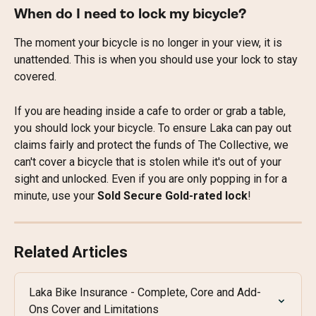
When do I need to lock my bicycle?
The moment your bicycle is no longer in your view, it is 
unattended. This is when you should use your lock to stay 
covered.
If you are heading inside a cafe to order or grab a table, 
you should lock your bicycle. To ensure Laka can pay out 
claims fairly and protect the funds of The Collective, we 
can't cover a bicycle that is stolen while it's out of your 
sight and unlocked. Even if you are only popping in for a 
minute, use your 
Sold Secure Gold-rated lock
!
Related Articles
Laka Bike Insurance - Complete, Core and Add-
Ons Cover and Limitations