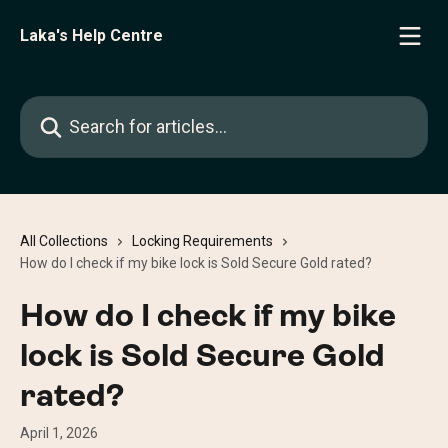
Skip to main content
Laka's Help Centre
Search for articles...
All Collections
Locking Requirements
How do I check if my bike lock is Sold Secure Gold rated?
How do I check if my bike
lock is Sold Secure Gold
rated?
April 1, 2026