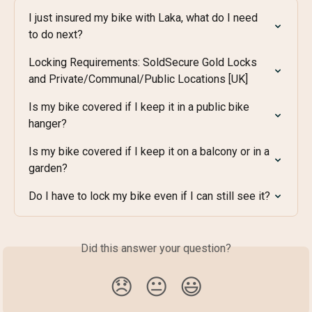
I just insured my bike with Laka, what do I need 
to do next?
Locking Requirements: SoldSecure Gold Locks 
and Private/Communal/Public Locations [UK]
Is my bike covered if I keep it in a public bike 
hanger?
Is my bike covered if I keep it on a balcony or in a 
garden?
Do I have to lock my bike even if I can still see it?
Did this answer your question?
😞
😐
😃