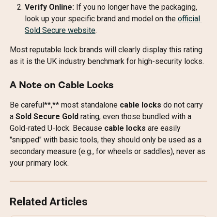
Verify Online:
 If you no longer have the packaging, 
look up your specific brand and model on the 
official 
Sold Secure website
.
Most reputable lock brands will clearly display this rating 
as it is the UK industry benchmark for high-security locks.
A Note on Cable Locks
Be careful**,** most standalone 
cable locks
 do not carry 
a 
Sold Secure Gold
 rating, even those bundled with a 
Gold-rated U-lock. Because 
cable locks
 are easily 
"snipped" with basic tools, they should only be used as a 
secondary measure (e.g., for wheels or saddles), never as 
your primary lock.
Related Articles