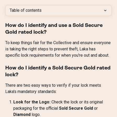
Table of contents
How do I identify and use a Sold Secure 
Gold rated lock?
To keep things fair for the Collective and ensure everyone 
is taking the right steps to prevent theft, Laka has 
specific lock requirements for when you're out and about.
How do I identify a Sold Secure Gold rated 
lock?
There are two easy ways to verify if your lock meets 
Laka's mandatory standards:
Look for the Logo:
 Check the lock or its original 
packaging for the official 
Sold Secure Gold
 or 
Diamond
 logo.