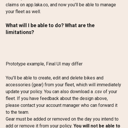
claims on app.laka.co, and now you'll be able to manage 
your fleet as well.
What will I be able to do? What are the 
limitations?
Prototype example, Final UI may differ
You'll be able to create, edit and delete bikes and 
accessories (gear) from your fleet, which will immediately 
update your policy. You can also download a .csv of your 
fleet. If you have feedback about the design above, 
please contact your account manager who can forward it 
to the team.
Gear must be added or removed on the day you intend to 
add or remove it from your policy. 
You will not be able to 