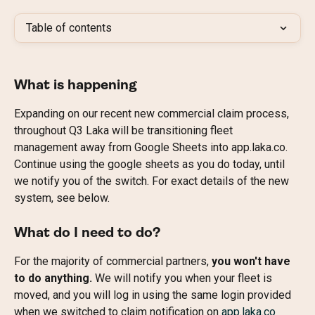
Table of contents
What is happening
Expanding on our recent new commercial claim process, 
throughout Q3 Laka will be transitioning fleet 
management away from Google Sheets into app.laka.co.
Continue using the google sheets as you do today, until 
we notify you of the switch. For exact details of the new 
system, see below.
What do I need to do?
For the majority of commercial partners,
 you won't have 
to do anything.
 We will notify you when your fleet is 
moved, and you will log in using the same login provided 
when we switched to claim notification on 
app.laka.co