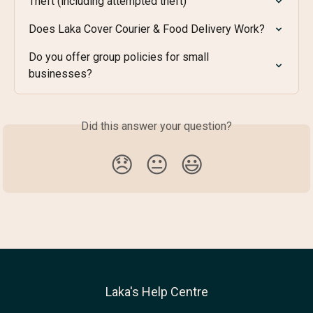
Theft (including attempted theft)
Does Laka Cover Courier & Food Delivery Work?
Do you offer group policies for small 
businesses?
Did this answer your question?
😞
😐
😃
Laka's Help Centre