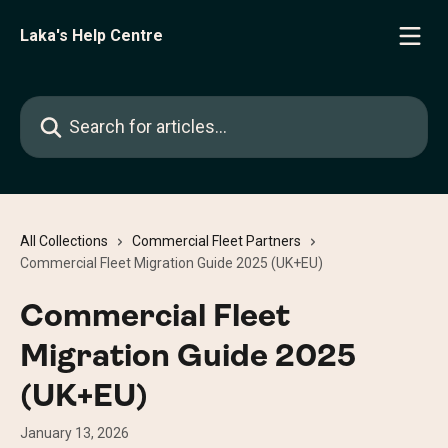
Skip to main content
Laka's Help Centre
Search for articles...
All Collections
Commercial Fleet Partners
Commercial Fleet Migration Guide 2025 (UK+EU)
Commercial Fleet
Migration Guide 2025
(UK+EU)
January 13, 2026