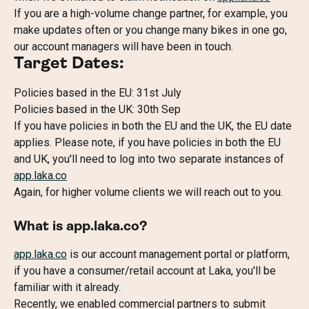
If you are a high-volume change partner, for example, you 
make updates often or you change many bikes in one go, 
our account managers will have been in touch.
Target Dates:
Policies based in the EU: 31st July
Policies based in the UK: 30th Sep
If you have policies in both the EU and the UK, the EU date 
applies. Please note, if you have policies in both the EU 
and UK, you'll need to log into two separate instances of 
app.laka.co
Again, for higher volume clients we will reach out to you.
What is app.laka.co?
app.laka.co
 is our account management portal or platform, 
if you have a consumer/retail account at Laka, you'll be 
familiar with it already.
Recently, we enabled commercial partners to submit 