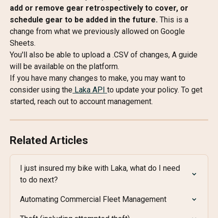
add or remove gear retrospectively to cover, or 
schedule gear to be added in the future. 
This is a 
change from what we previously allowed on Google 
Sheets.
You'll also be able to upload a .CSV of changes, A guide 
will be available on the platform.
If you have many changes to make, you may want to 
consider using the
 Laka API 
to update your policy. To get 
started, reach out to account management.
Related Articles
I just insured my bike with Laka, what do I need 
to do next?
Automating Commercial Fleet Management